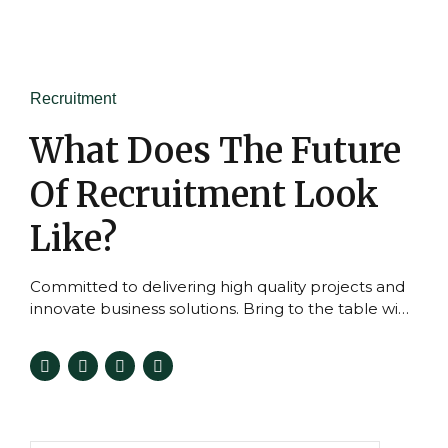
Recruitment
What Does The Future
Of Recruitment Look
Like?
Committed to delivering high quality projects and
innovate business solutions. Bring to the table win-
win survival strategies to ensure proactive
domination.