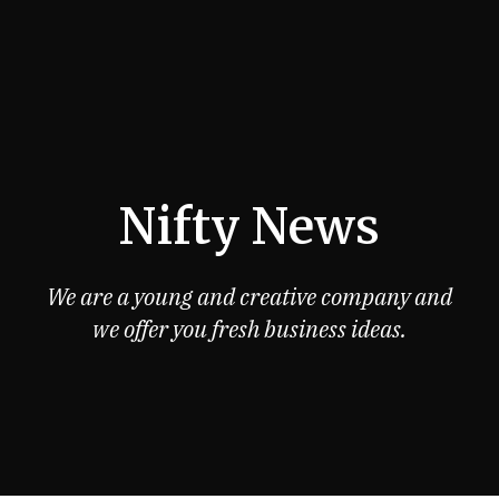
Nifty News
We are a young and creative company and
we offer you fresh business ideas.