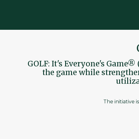
GOLF: It's Everyone's Game® (
the game while strengtheni
utili
The initiative