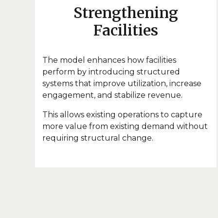
Strengthening
Facilities
The model enhances how facilities
perform by introducing structured
systems that improve utilization, increase
engagement, and stabilize revenue.
This allows existing operations to capture
more value from existing demand without
requiring structural change.