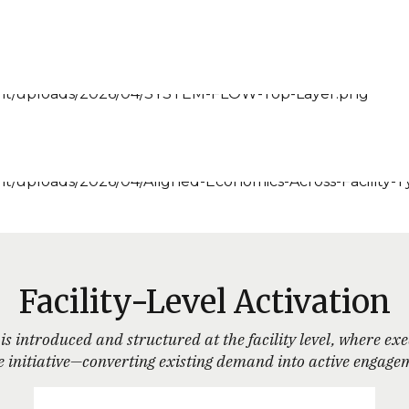
Facility-Level Activation
is introduced and structured at the facility level, where ex
 the initiative—converting existing demand into active eng