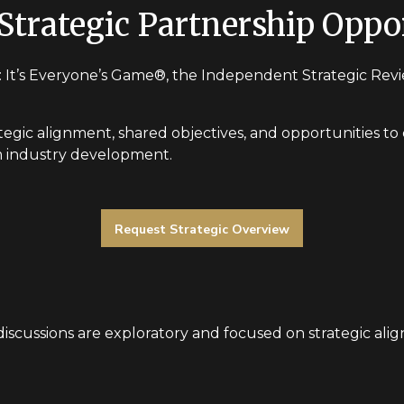
Strategic Partnership Oppo
 It’s Everyone’s Game®, the Independent Strategic Review
tegic alignment, shared objectives, and opportunities to c
erm industry development.
Request Strategic Overview
l discussions are exploratory and focused on strategic ali