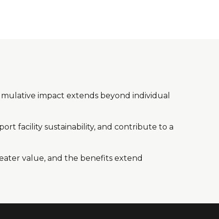
e cumulative impact extends beyond individual
rt facility sustainability, and contribute to a
reater value, and the benefits extend