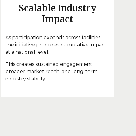
Scalable Industry
Impact
As participation expands across facilities,
the initiative produces cumulative impact
at a national level.
This creates sustained engagement,
broader market reach, and long-term
industry stability.