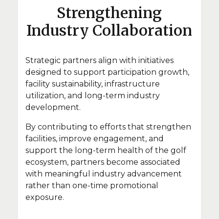
Strengthening
Industry Collaboration
Strategic partners align with initiatives
designed to support participation growth,
facility sustainability, infrastructure
utilization, and long-term industry
development.
By contributing to efforts that strengthen
facilities, improve engagement, and
support the long-term health of the golf
ecosystem, partners become associated
with meaningful industry advancement
rather than one-time promotional
exposure.