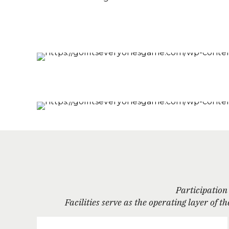
Participation 
Facilities serve as the operating layer of