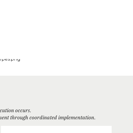
ecution occurs.
agement through coordinated implementation.