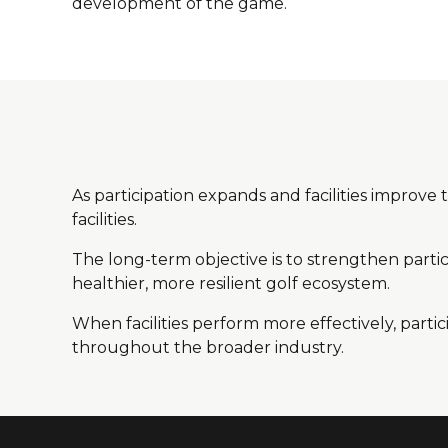
development of the game.
As participation expands and facilities improve
facilities.
The long-term objective is to strengthen partici
healthier, more resilient golf ecosystem.
When facilities perform more effectively, part
throughout the broader industry.