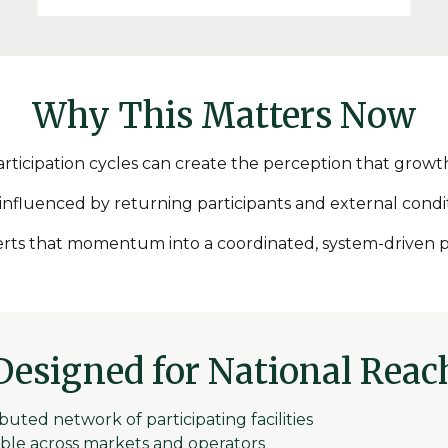
Why This Matters Now
rticipation cycles can create the perception that growth 
 influenced by returning participants and external cond
nverts that momentum into a coordinated, system-driven p
Designed for National Reac
ibuted network of participating facilities
ble across markets and operators