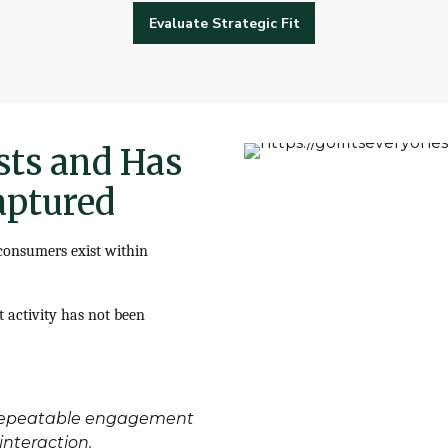
Evaluate Strategic Fit
sts and Has
aptured
 consumers exist within
t activity has not been
, repeatable engagement
nteraction.