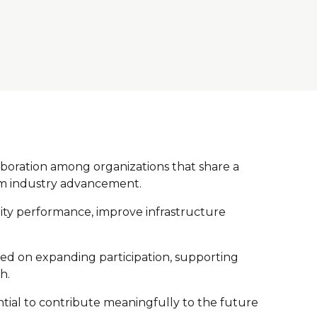
aboration among organizations that share a
term industry advancement.
ility performance, improve infrastructure
used on expanding participation, supporting
h.
ntial to contribute meaningfully to the future