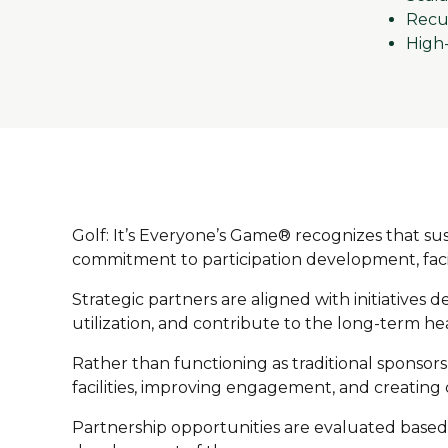
Recur
High
Golf: It’s Everyone’s Game® recognizes that s
commitment to participation development, facili
Strategic partners are aligned with initiatives
utilization, and contribute to the long-term he
Rather than functioning as traditional sponsor
facilities, improving engagement, and creating 
Partnership opportunities are evaluated based 