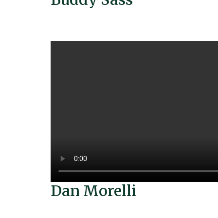
Dan Morelli