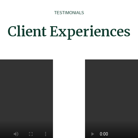
TESTIMONIALS
Client Experiences