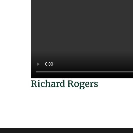
Richard Rogers