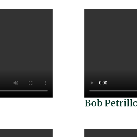
Bob Petrill