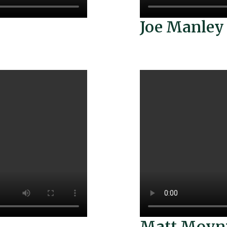
Joe Manley
Matt Moyn