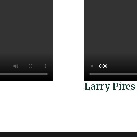
Larry Pires