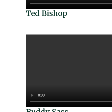
Ted Bishop
Buddy Sass