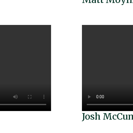
Josh McCu