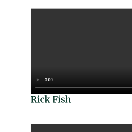
Rick Fish