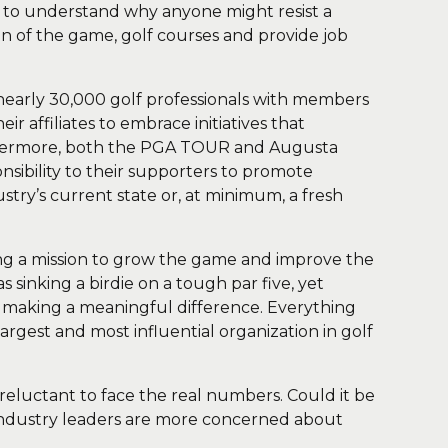
 to understand why anyone might resist a
on of the game, golf courses and provide job
nearly 30,000 golf professionals with members
r affiliates to embrace initiatives that
rthermore, both the PGA TOUR and Augusta
nsibility to their supporters to promote
stry’s current state or, at minimum, a fresh
oning a mission to grow the game and improve the
 sinking a birdie on a tough par five, yet
o making a meaningful difference. Everything
rgest and most influential organization in golf
eluctant to face the real numbers. Could it be
 industry leaders are more concerned about