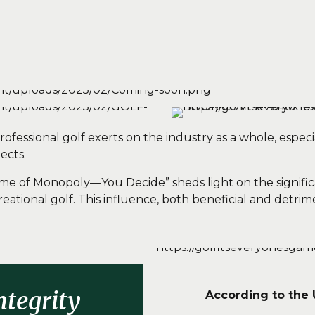
fessional golf exerts on the industry as a whole, especia
ects.
Game of Monopoly—You Decide” sheds light on the signific
reational golf.
This influence, both beneficial and detrime
ntegrity
According to the 