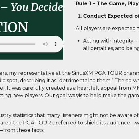
Rule 1 – The Game, Pla
– You Decide
Conduct Expected of 
TION
All players are expected t
Acting with integrity –
all penalties, and being
sters, my representative at the SiriusXM PGA TOUR ch
 spot, describing it as “detrimental to them.” The ad wa
It was carefully created as a heartfelt appeal from MM
cting new players. Our goal was/is to help make the game
try statistics that many listeners might not be aware o
ppeared the PGA TOUR preferred to shield its audience—
—from these facts.