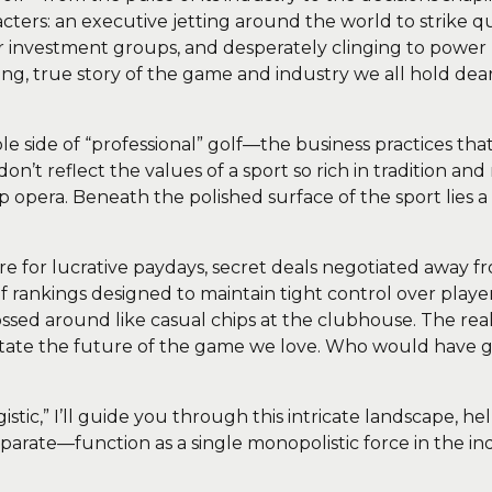
racters: an executive jetting around the world to strike q
r investment groups, and desperately clinging to power by 
lling, true story of the game and industry we all hold de
ible side of “professional” golf—the business practices t
on’t reflect the values of a sport so rich in tradition a
p opera. Beneath the polished surface of the sport lies 
 for lucrative paydays, secret deals negotiated away fr
f rankings designed to maintain tight control over player
tossed around like casual chips at the clubhouse. The real 
ate the future of the game we love. Who would have gu
gistic,” I’ll guide you through this intricate landscape,
parate—function as a single monopolistic force in the ind