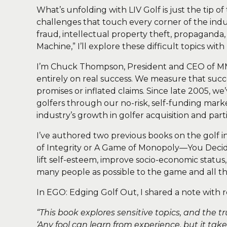
What’s unfolding with LIV Golf is just the tip o
challenges that touch every corner of the indus
fraud, intellectual property theft, propaganda,
Machine,” I’ll explore these difficult topics wit
I’m Chuck Thompson, President and CEO of 
entirely on real success. We measure that suc
promises or inflated claims. Since late 2005, w
golfers through our no-risk, self-funding mark
industry’s growth in golfer acquisition and parti
I’ve authored two previous books on the golf
of Integrity or A Game of Monopoly—You Decide.
lift self-esteem, improve socio-economic statu
many people as possible to the game and all the
In EGO: Edging Golf Out, I shared a note with r
“This book explores sensitive topics, and the 
‘Any fool can learn from experience, but it tak