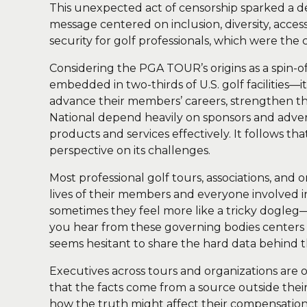
This unexpected act of censorship sparked a 
message centered on inclusion, diversity, acces
security for golf professionals, which were the 
Considering the PGA TOUR’s origins as a spin-
embedded in two-thirds of U.S. golf facilities—i
advance their members’ careers, strengthen 
National depend heavily on sponsors and adverti
products and services effectively. It follows t
perspective on its challenges.
Most professional golf tours, associations, and
lives of their members and everyone involved in
sometimes they feel more like a tricky dogleg—
you hear from these governing bodies centers o
seems hesitant to share the hard data behind t
Executives across tours and organizations are 
that the facts come from a source outside the
how the truth might affect their compensation