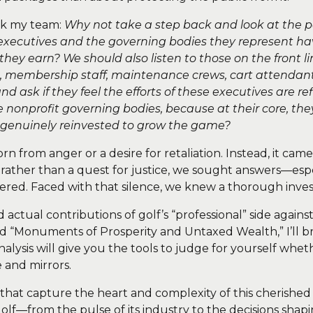
sk my team:
Why not take a step back and look at the p
xecutives and the governing bodies they represent ha
they earn? We should also listen to those on the front 
membership staff, maintenance crews, cart attendants
nd ask if they feel the efforts of these executives are re
 nonprofit governing bodies, because at their core, th
, is genuinely reinvested to grow the game?
born from anger or a desire for retaliation. Instead, it 
ty rather than a quest for justice, we sought answers—esp
ed. Faced with that silence, we knew a thorough invest
nd actual contributions of golf’s “professional” side again
ed “Monuments of Prosperity and Untaxed Wealth,” I’ll b
alysis will give you the tools to judge for yourself wheth
ke and mirrors.
 that capture the heart and complexity of this cherished 
golf—from the pulse of its industry to the decisions shap