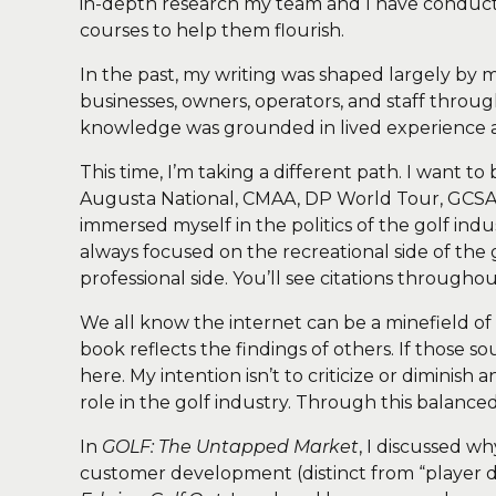
in-depth research my team and I have conducte
courses to help them flourish.
In the past, my writing was shaped largely by
businesses, owners, operators, and staff throug
knowledge was grounded in lived experience 
This time, I’m taking a different path. I want
Augusta National, CMAA, DP World Tour, GCSAA, 
immersed myself in the politics of the golf i
always focused on the recreational side of th
professional side. You’ll see citations through
We all know the internet can be a minefield of
book reflects the findings of others. If those s
here. My intention isn’t to criticize or dimini
role in the golf industry. Through this balanc
In
GOLF: The Untapped Market
, I discussed w
customer development (distinct from “player de