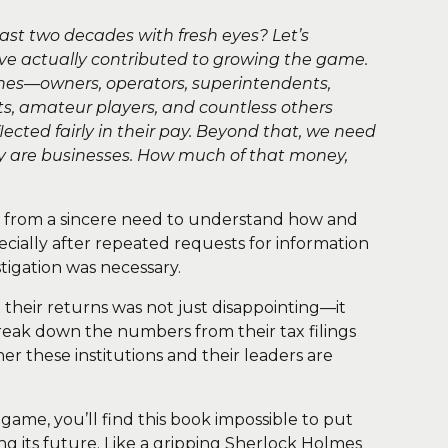
ast two decades with fresh eyes? Let’s
ve actually contributed to growing the game.
lines—owners, operators, superintendents,
, amateur players, and countless others
flected fairly in their pay. Beyond that, we need
ey are businesses. How much of that money,
came from a sincere need to understand how and
ecially after repeated requests for information
igation was necessary.
st their returns was not just disappointing—it
reak down the numbers from their tax filings
er these institutions and their leaders are
game, you’ll find this book impossible to put
ing its future. Like a gripping Sherlock Holmes