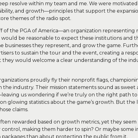
deep resolve within my team and me. We were motivated
sibility, and growth—principles that support the expansi
core themes of the radio spot.
off of the PGA of America—an organization representing 
t would be reasonable to expect these institutions and thei
the businesses they represent, and grow the game. Fu
sers to sustain the tour and the event, creating a respo
hat they would welcome a clear understanding of the indu
 organizations proudly fly their nonprofit flags, champi
 the industry. Their mission statements sound as sweet as
leaving us wondering if we’re truly on the right path t
n glowing statistics about the game’s growth. But the la
hose claims.
often rewarded based on growth metrics, yet they seem r
ir control, making them harder to spin? Or maybe some
 packages than about protecting the public from it.