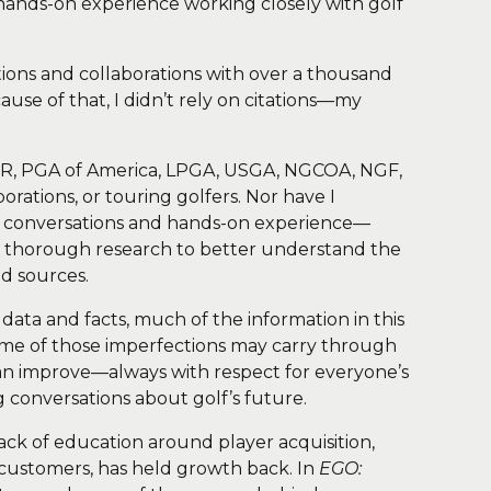
hands-on experience working closely with golf
ions and collaborations with over a thousand
use of that, I didn’t rely on citations—my
 TOUR, PGA of America, LPGA, USGA, NGCOA, NGF,
ations, or touring golfers. Nor have I
ral conversations and hands-on experience—
ct thorough research to better understand the
ed sources.
data and facts, much of the information in this
, some of those imperfections may carry through
e can improve—always with respect for everyone’s
 conversations about golf’s future.
lack of education around player acquisition,
 customers, has held growth back. In
EGO: