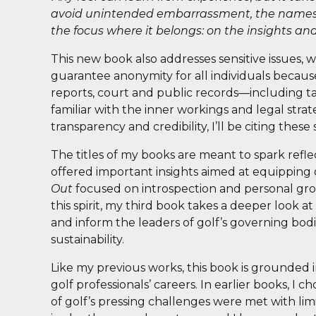
avoid unintended embarrassment, the names o
the focus where it belongs: on the insights a
This new book also addresses sensitive issues, wi
guarantee anonymity for all individuals becaus
reports, court and public records—including t
familiar with the inner workings and legal stra
transparency and credibility, I’ll be citing th
The titles of my books are meant to spark refl
offered important insights aimed at equipping 
Out
focused on introspection and personal grow
this spirit, my third book takes a deeper look at
and inform the leaders of golf’s governing bod
sustainability.
Like my previous works, this book is grounded 
golf professionals’ careers. In earlier books, I
of golf’s pressing challenges were met with li