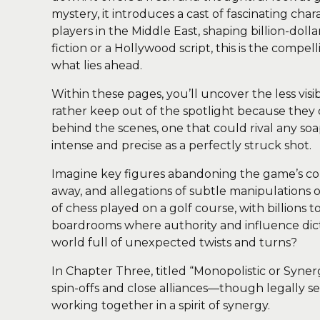
mystery, it introduces a cast of fascinating cha
players in the Middle East, shaping billion-dolla
fiction or a Hollywood script, this is the compe
what lies ahead.
Within these pages, you’ll uncover the less vis
rather keep out of the spotlight because they d
behind the scenes, one that could rival any soa
intense and precise as a perfectly struck shot.
Imagine key figures abandoning the game’s core
away, and allegations of subtle manipulations o
of chess played on a golf course, with billions 
boardrooms where authority and influence dict
world full of unexpected twists and turns?
In Chapter Three, titled “Monopolistic or Syner
spin-offs and close alliances—though legally se
working together in a spirit of synergy.