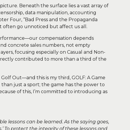
picture. Beneath the surface lies a vast array of
, censorship, data manipulation, accounting
Chapter Four, “Bad Press and the Propaganda
at often go unnoticed but affect us all.
 performance—our compensation depends
 and concrete sales numbers, not empty
layers, focusing especially on Casual and Non-
ectly contributed to more than a third of the
Golf Out—and this is my third, GOLF: A Game
e than just a sport; the game has the power to
cause of this, I’m committed to introducing as
ble lessons can be learned. As the saying goes,
.’ To protect the integrity of these lessons and