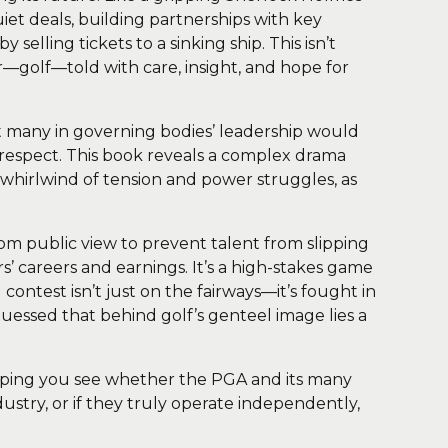
uiet deals, building partnerships with key
selling tickets to a sinking ship. This isn’t
ar—golf—told with care, insight, and hope for
hat many in governing bodies’ leadership would
nd respect. This book reveals a complex drama
a whirlwind of tension and power struggles, as
om public view to prevent talent from slipping
s’ careers and earnings. It’s a high-stakes game
contest isn’t just on the fairways—it’s fought in
essed that behind golf’s genteel image lies a
 helping you see whether the PGA and its many
ustry, or if they truly operate independently,