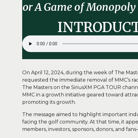
or A Game of Monopoly 
INTRODUC
On April 12, 2024, during the week of The Ma
requested the immediate removal of MMC’s radio
The Masters on the SiriusXM PGA TOUR channel. 
MMC in a growth initiative geared toward attra
promoting its growth.
The message aimed to highlight important indus
facing the golf community. At that time, it a
members, investors, sponsors, donors, and fans