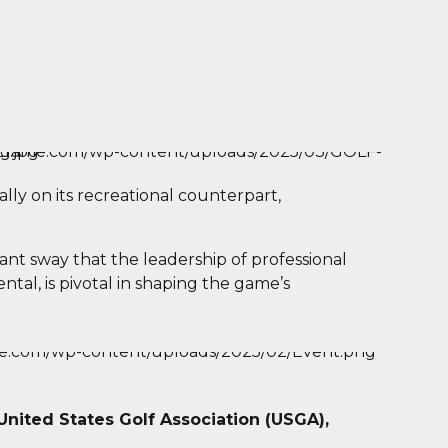
lly on its recreational counterpart,
ant sway that the leadership of professional
ntal, is pivotal in shaping the game’s
United States Golf Association (USGA),