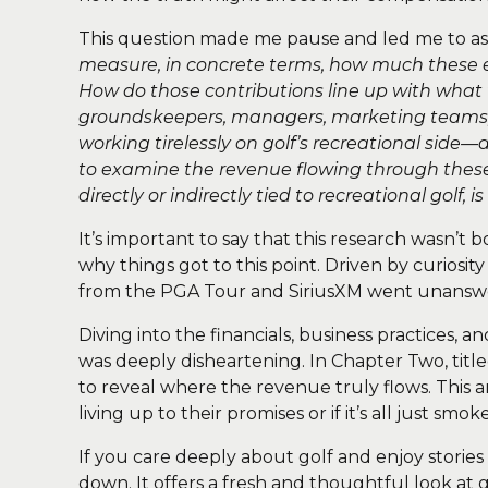
This question made me pause and led me to a
measure, in concrete terms, how much these e
How do those contributions line up with what 
groundskeepers, managers, marketing teams, 
working tirelessly on golf’s recreational side—a
to examine the revenue flowing through these
directly or indirectly tied to recreational golf
It’s important to say that this research wasn’t 
why things got to this point. Driven by curiosi
from the PGA Tour and SiriusXM went unanswer
Diving into the financials, business practices, a
was deeply disheartening. In Chapter Two, titl
to reveal where the revenue truly flows. This an
living up to their promises or if it’s all just smo
If you care deeply about golf and enjoy stories
down. It offers a fresh and thoughtful look at 