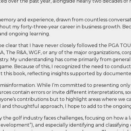
d over the past year, alongside nearly two decades of 
 memory and experience, drawn from countless conversat
hout my forty-three-year career in business growth. Beca
and ongoing learning.
 to be clear that I have never closely followed the PGA
The R&A, WGF, or any of the major organizations, corpor
ndustry. My understanding has come primarily from gene
e game. Because of this, I recognized the need to condu
out this book, reflecting insights supported by document
 misinformation. While I’m committed to presenting only 
ources contain errors or invite different interpretations
sh anyone’s contributions but to highlight areas where w
ed and thoughtful approach, I hope to add to the ongoing
hy the golf industry faces challenges, focusing on how a 
velopment”), and especially identifying and classifying