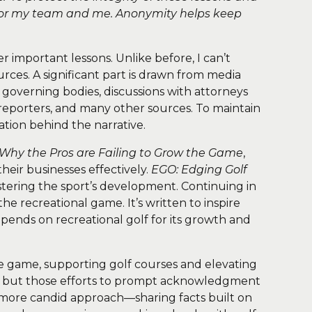
 for my team and me. Anonymity helps keep
er important lessons. Unlike before, I can’t
ces. A significant part is drawn from media
overning bodies, discussions with attorneys
f reporters, and many other sources. To maintain
ation behind the narrative.
Why the Pros are Failing to Grow the Game
,
eir businesses effectively.
EGO: Edging Golf
stering the sport’s development. Continuing in
the recreational game. It’s written to inspire
pends on recreational golf for its growth and
he game, supporting golf courses and elevating
yone, but those efforts to prompt acknowledgment
 a more candid approach—sharing facts built on