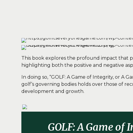
This book explores the profound impact that pro
highlighting both the positive and negative asp
In doing so, “GOLF: A Game of Integrity, or A 
golf’s governing bodies holds over those of rec
development and growth.
GOLF: A Game of I