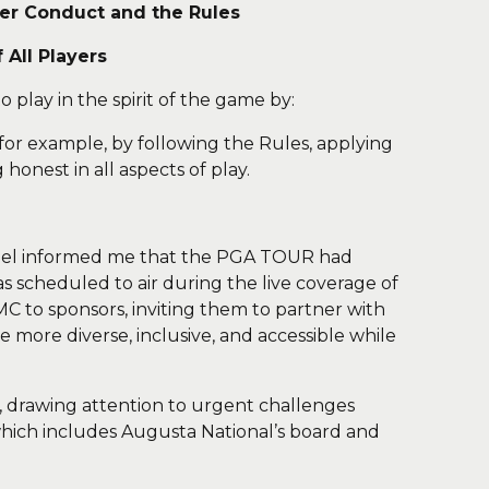
yer Conduct and the Rules
All Players
o play in the spirit of the game by:
 for example, by following the Rules, applying
 honest in all aspects of play.
annel informed me that the PGA TOUR had
s scheduled to air during the live coverage of
C to sponsors, inviting them to partner with
 more diverse, inclusive, and accessible while
f, drawing attention to urgent challenges
which includes Augusta National’s board and