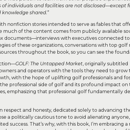
f individuals and facilities are not disclosed—except
nd knowledge shared.”
th nonfiction stories intended to serve as fables that off
e much of the content comes from publicly available sour
ax documents—interviews with executives connected to g
tegies of these organizations, conversations with top gol
ese sources throughout the book, so you can see the found
ection—
GOLF: The Untapped Market
, originally subtitled
owners and operators with the tools they need to grow th
th, with the hope of uplifting golf professionals and fo
 the professional side of golf and its profound impact on 
ies, emphasizing that professional golf fundamentally de
in respect and honesty, dedicated solely to advancing t
 chose a politically cautious tone to avoid alienating an
mited success. That’s why, with this book, I’m embracing