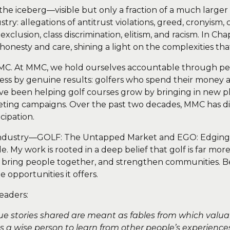
f the iceberg—visible but only a fraction of a much larger 
try: allegations of antitrust violations, greed, cronyism
 exclusion, class discrimination, elitism, and racism. In 
h honesty and care, shining a light on the complexities th
MMC. At MMC, we hold ourselves accountable through
cess by genuine results: golfers who spend their money
e’ve been helping golf courses grow by bringing in new p
eting campaigns. Over the past two decades, MMC has dir
cipation.
 industry—GOLF: The Untapped Market and EGO: Edging 
 My work is rooted in a deep belief that golf is far mor
s, bring people together, and strengthen communities. Be
 opportunities it offers.
eaders:
true stories shared are meant as fables from which valua
es a wise person to learn from other people’s experiences