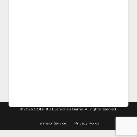
©2026 GOLF: It's Everyone's Game. All rights reserved.
Terms of Service
Privacy Policy