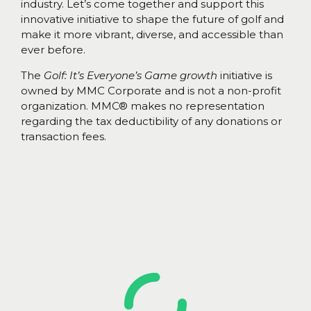
industry. Let’s come together and support this
innovative initiative to shape the future of golf and
make it more vibrant, diverse, and accessible than
ever before.
The
Golf: It’s Everyone’s Game growth
initiative is
owned by MMC Corporate and is not a non-profit
organization. MMC® makes no representation
regarding the tax deductibility of any donations or
transaction fees.