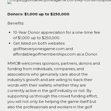
Donors: $1,000 up to $250,000
Benefits:
10-Year Donor appreciation for a one-time fee
of $1,000 up to $250,000.
Get listed on both websites:
golfitseveryonesgame.com and
affordablegolfmemberships.com as a Donor.
MMC® welcomes sponsors, partners, donors and
funding from individuals, companies, and
associations who genuinely care about the
industry’s growth and are willing to back their
words with their wallets, whether they are
currently active in the golf industry or not. By
supporting us through this crowd funding effort,
you will not only be helping the game itself but
also the professionals and workers in the golf